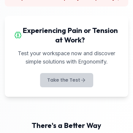
Experiencing Pain or Tension
at Work?
Test your workspace now and discover
simple solutions with Ergonomify.
Take the Test
There's a Better Way