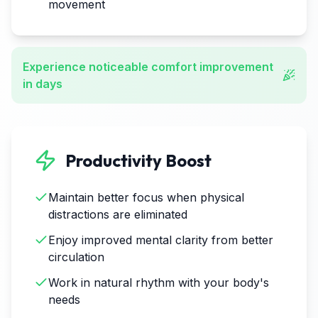
movement
Experience noticeable comfort improvement
in days
Productivity Boost
Maintain better focus when physical
distractions are eliminated
Enjoy improved mental clarity from better
circulation
Work in natural rhythm with your body's
needs