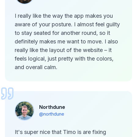
I really like the way the app makes you
aware of your posture. I almost feel guilty
to stay seated for another round, so it
definitely makes me want to move. I also
really like the layout of the website – it
feels logical, just pretty with the colors,
and overall calm.
Northdune
@northdune
It's super nice that Timo is are fixing