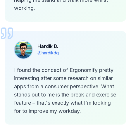
working.
Hardik D.
@hardikdg
I found the concept of Ergonomify pretty
interesting after some research on similar
apps from a consumer perspective. What
stands out to me is the break and exercise
feature – that's exactly what I'm looking
for to improve my workday.