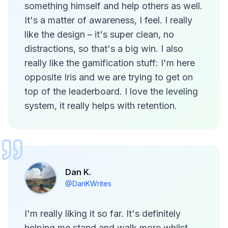
something himself and help others as well.
It's a matter of awareness, I feel. I really
like the design – it's super clean, no
distractions, so that's a big win. I also
really like the gamification stuff: I'm here
opposite Iris and we are trying to get on
top of the leaderboard. I love the leveling
system, it really helps with retention.
Dan K.
@DanKWrites
I'm really liking it so far. It's definitely
helping me stand and walk more whilst