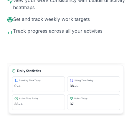
View your work consistency with beautiful activity
heatmaps
Set and track weekly work targets
Track progress across all your activities