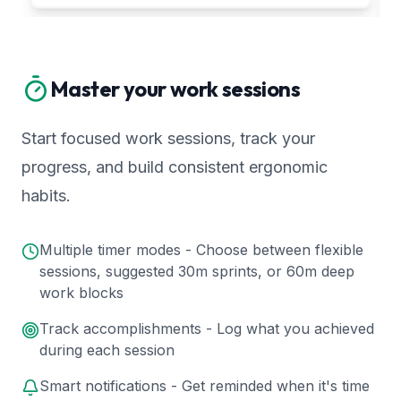
Master your work sessions
Start focused work sessions, track your
progress, and build consistent ergonomic
habits.
Multiple timer modes - Choose between flexible
sessions, suggested 30m sprints, or 60m deep
work blocks
Track accomplishments - Log what you achieved
during each session
Smart notifications - Get reminded when it's time