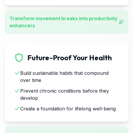
Transform movement breaks into productivity
enhancers
Future-Proof Your Health
Build sustainable habits that compound
over time
Prevent chronic conditions before they
develop
Create a foundation for lifelong well-being