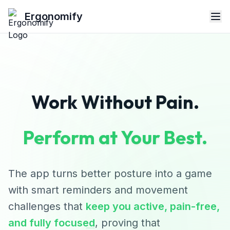
Ergonomify
Work Without Pain.
Perform at Your Best.
The app turns better posture into a game
with smart reminders and movement
challenges that
keep you active, pain-free,
and fully focused
, proving that