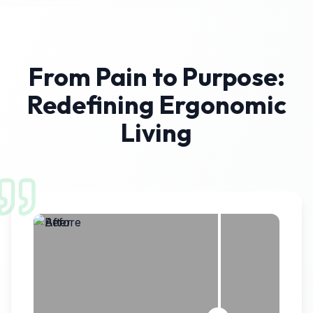
From Pain to Purpose:
Redefining Ergonomic
Living