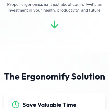
Proper ergonomics isn't just about comfort—it's an
investment in your health, productivity, and future.
The Ergonomify Solution
Save Valuable Time