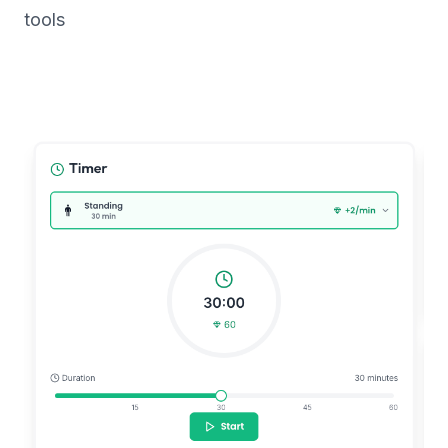
tools