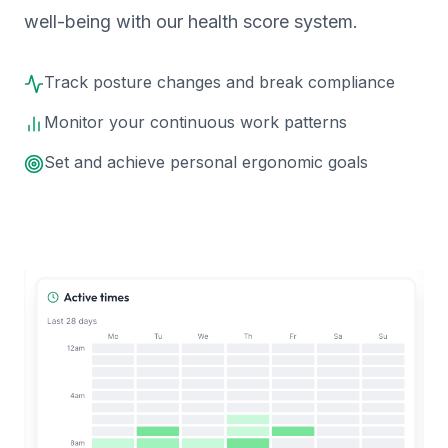
well-being with our health score system.
Track posture changes and break compliance
Monitor your continuous work patterns
Set and achieve personal ergonomic goals