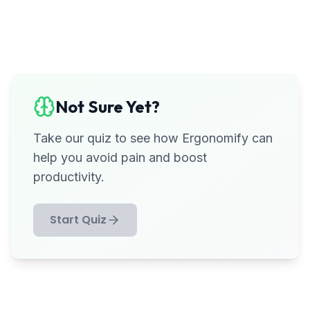
Not Sure Yet?
Take our quiz to see how Ergonomify can
help you avoid pain and boost
productivity.
Start Quiz