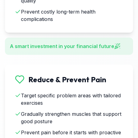
quality
Prevent costly long-term health
complications
A smart investment in your financial future
Reduce & Prevent Pain
Target specific problem areas with tailored
exercises
Gradually strengthen muscles that support
good posture
Prevent pain before it starts with proactive