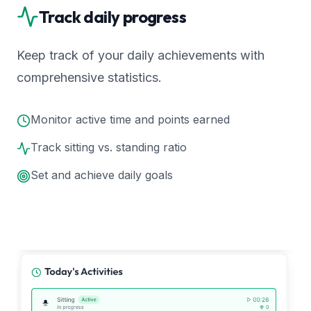
Track daily progress
Keep track of your daily achievements with
comprehensive statistics.
Monitor active time and points earned
Track sitting vs. standing ratio
Set and achieve daily goals