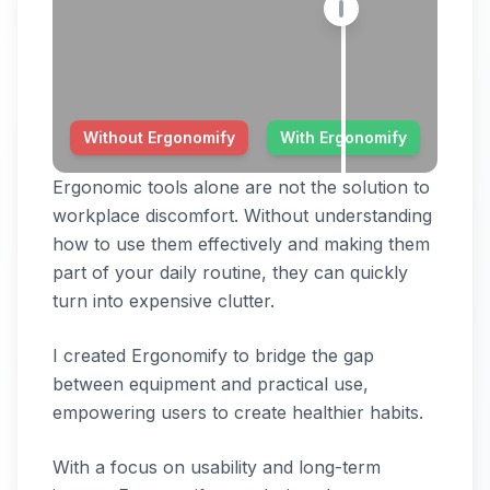
Without Ergonomify
With Ergonomify
Ergonomic tools alone are not the solution to
workplace discomfort. Without understanding
how to use them effectively and making them
part of your daily routine, they can quickly
turn into expensive clutter.
I created Ergonomify to bridge the gap
between equipment and practical use,
empowering users to create healthier habits.
With a focus on usability and long-term