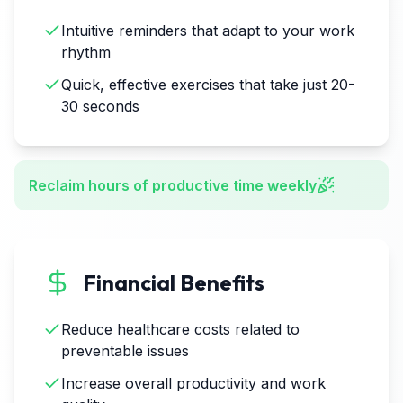
Intuitive reminders that adapt to your work
rhythm
Quick, effective exercises that take just 20-
30 seconds
Reclaim hours of productive time weekly
Financial Benefits
Reduce healthcare costs related to
preventable issues
Increase overall productivity and work