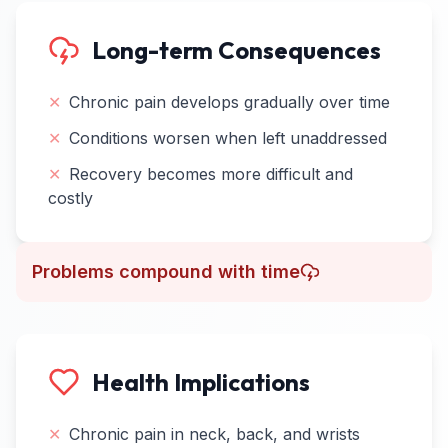
Long-term Consequences
✕
Chronic pain develops gradually over time
✕
Conditions worsen when left unaddressed
✕
Recovery becomes more difficult and
costly
Problems compound with time
Health Implications
✕
Chronic pain in neck, back, and wrists