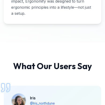
impact, Ergonomify was designed to turn
ergonomic principles into a lifestyle—not just
a setup.
What Our Users Say
Iris
@Iris_northdune