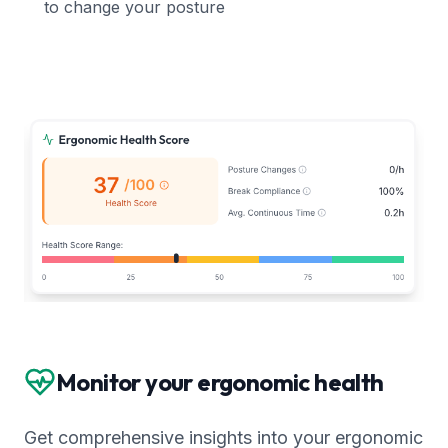
to change your posture
Monitor your ergonomic health
Get comprehensive insights into your ergonomic