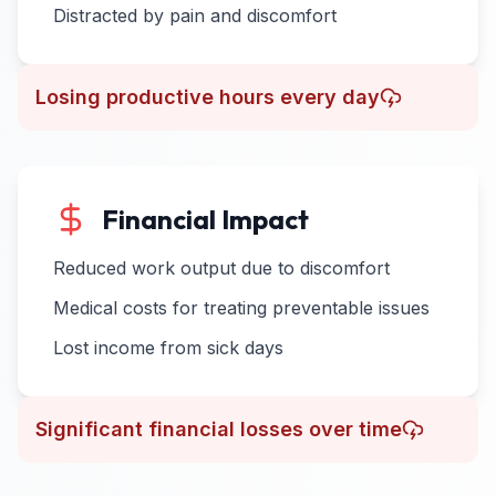
Distracted by pain and discomfort
Losing productive hours every day
Financial Impact
Reduced work output due to discomfort
Medical costs for treating preventable issues
Lost income from sick days
Significant financial losses over time