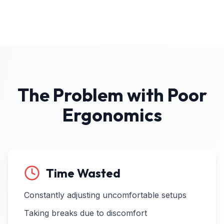
The Problem with Poor
Ergonomics
Time Wasted
Constantly adjusting uncomfortable setups
Taking breaks due to discomfort