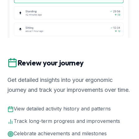
Review your journey
Get detailed insights into your ergonomic
journey and track your improvements over time.
View detailed activity history and patterns
Track long-term progress and improvements
Celebrate achievements and milestones