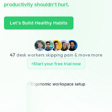
productivity shouldn't hurt
.
Let's Build Healthy Habits
47
desk workers skipping pain & move more
Start your free trial now