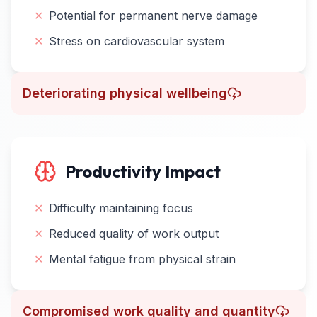
✕
Potential for permanent nerve damage
✕
Stress on cardiovascular system
Deteriorating physical wellbeing
Productivity Impact
✕
Difficulty maintaining focus
✕
Reduced quality of work output
✕
Mental fatigue from physical strain
Compromised work quality and quantity