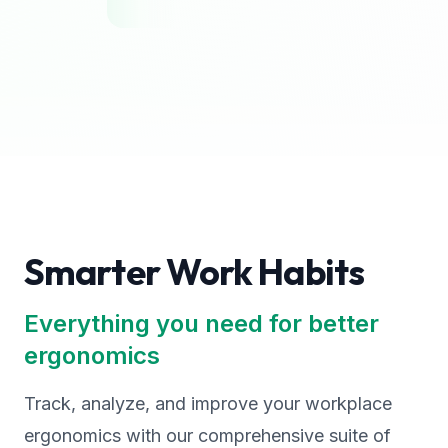
Smarter Work Habits
Everything you need for better
ergonomics
Track, analyze, and improve your workplace
ergonomics with our comprehensive suite of