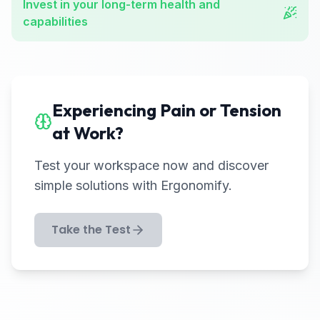
Invest in your long-term health and
capabilities
Experiencing Pain or Tension
at Work?
Test your workspace now and discover
simple solutions with Ergonomify.
Take the Test