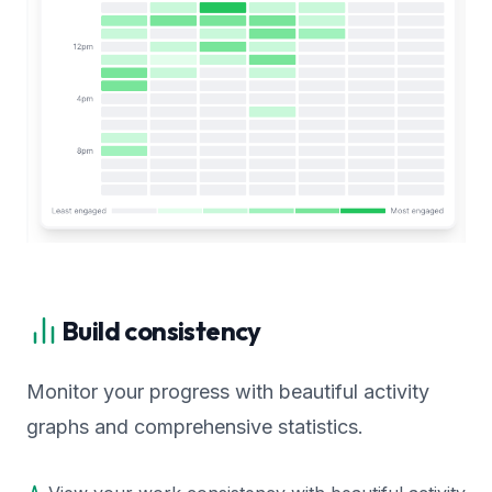
Build consistency
Monitor your progress with beautiful activity
graphs and comprehensive statistics.